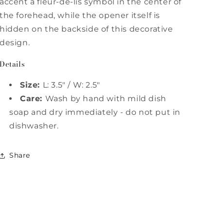
accent a fleur-de-lis symbol in the center of
the forehead, while the opener itself is
hidden on the backside of this decorative
design.
Details
Size:
L: 3.5" / W: 2.5"
Care:
Wash by hand with mild dish
soap and dry immediately - do not put in
dishwasher.
Share