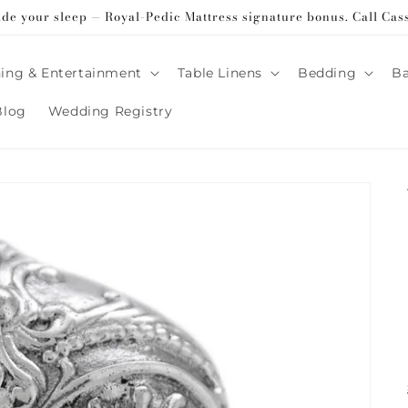
ade your sleep — Royal-Pedic Mattress signature bonus. Call Cas
ing & Entertainment
Table Linens
Bedding
B
Blog
Wedding Registry