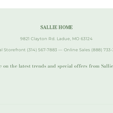
SALLIE HOME
9821 Clayton Rd. Ladue, MO 63124
l Storefront (314) 567-7883 — Online Sales (888) 733-
te on the latest trends and special offers from Sal