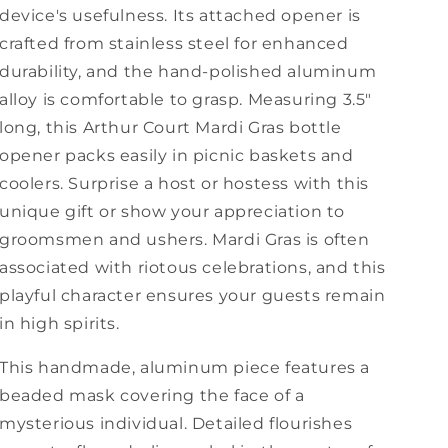
device's usefulness. Its attached opener is
crafted from stainless steel for enhanced
durability, and the hand-polished aluminum
alloy is comfortable to grasp. Measuring 3.5"
long, this Arthur Court Mardi Gras bottle
opener packs easily in picnic baskets and
coolers. Surprise a host or hostess with this
unique gift or show your appreciation to
groomsmen and ushers. Mardi Gras is often
associated with riotous celebrations, and this
playful character ensures your guests remain
in high spirits.
This handmade, aluminum piece features a
beaded mask covering the face of a
mysterious individual. Detailed flourishes