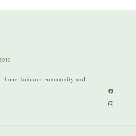
3915
lie Home. Join our community and
Facebook
Instagram