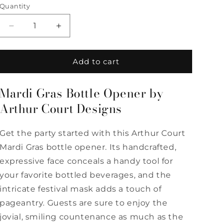
Quantity
Quantity
Decrease
Increase
quantity
quantity
for
for
Mardi
Mardi
Add to cart
Gras
Gras
Bottle
Bottle
Mardi Gras Bottle Opener by
Opener
Opener
by
by
Arthur Court Designs
Arthur
Arthur
Court
Court
Get the party started with this Arthur Court
Designs
Designs
Mardi Gras bottle opener. Its handcrafted,
expressive face conceals a handy tool for
your favorite bottled beverages, and the
intricate festival mask adds a touch of
pageantry. Guests are sure to enjoy the
jovial, smiling countenance as much as the