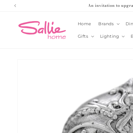
Skip to
An invitation to upgr
content
Home
Brands
Din
Gifts
Lighting
Skip to
product
information