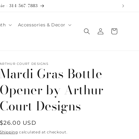
sie - 314-567-7883
ath
Accessories & Decor
Log
Cart
in
ARTHUR COURT DESIGNS
Mardi Gras Bottle
Opener by Arthur
Court Designs
Regular
$26.00 USD
price
Shipping
calculated at checkout.