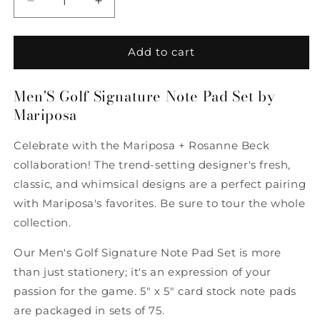
Decrease
Increase
quantity
quantity
for
for
Men&#39;S
Men&#39;S
Add to cart
Golf
Golf
Signature
Signature
Men'S Golf Signature Note Pad Set by
Note
Note
Mariposa
Pad
Pad
Set
Set
by
by
Celebrate with the Mariposa + Rosanne Beck
Mariposa
Mariposa
collaboration! The trend-setting designer's fresh,
classic, and whimsical designs are a perfect pairing
with Mariposa's favorites. Be sure to tour the whole
collection.
Our Men's Golf Signature Note Pad Set is more
than just stationery; it's an expression of your
passion for the game. 5" x 5" card stock note pads
are packaged in sets of 75.