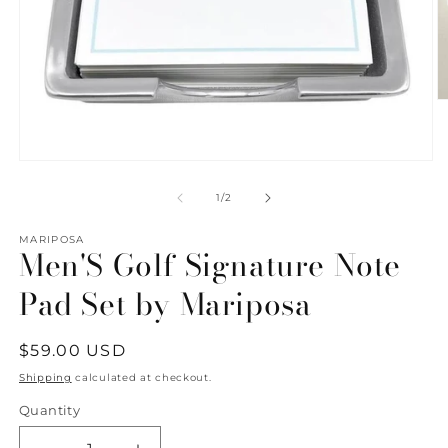
O
m
2
in
m
Open
media
1
of
1
/
2
in
modal
MARIPOSA
Men'S Golf Signature Note
Pad Set by Mariposa
Regular
$59.00 USD
price
Shipping
calculated at checkout.
Quantity
Quantity