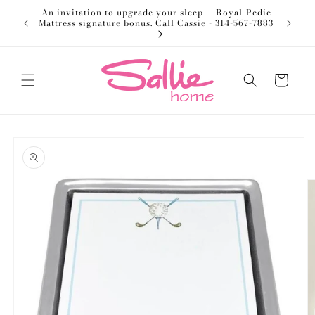
Skip to
An invitation to upgrade your sleep — Royal-Pedic
Welco
content
Mattress signature bonus. Call Cassie - 314-567-7883
Cart
Skip to
product
information