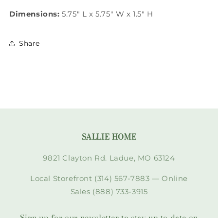
Dimensions:
5.75" L x 5.75" W x 1.5" H
Share
SALLIE HOME
9821 Clayton Rd. Ladue, MO 63124
Local Storefront (314) 567-7883 — Online
Sales (888) 733-3915
Sign up for our newsletter to stay up to date on