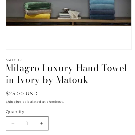
Open
media
1
MATOUK
Milagro Luxury Hand Towel
in
modal
in Ivory by Matouk
Regular
$25.00 USD
price
Shipping
calculated at checkout.
Quantity
Quantity
Decrease
Increase
quantity
quantity