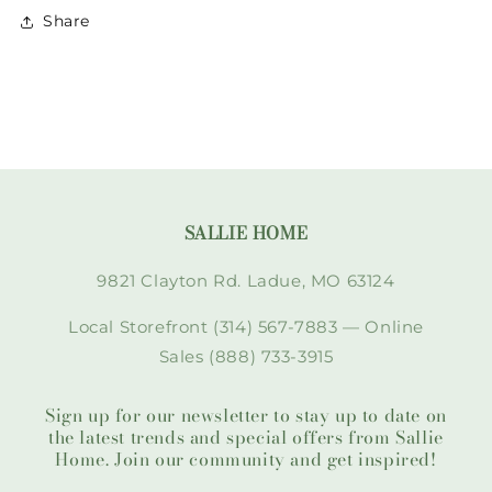
Share
SALLIE HOME
9821 Clayton Rd. Ladue, MO 63124
Local Storefront (314) 567-7883 — Online
Sales (888) 733-3915
Sign up for our newsletter to stay up to date on
the latest trends and special offers from Sallie
Home. Join our community and get inspired!