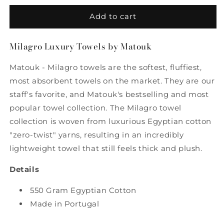
for
for
Milagro
Milagro
Add to cart
Luxury
Luxury
Hand
Hand
Milagro Luxury Towels by Matouk
Towel
Towel
in
in
Matouk - Milagro towels are the softest, fluffiest,
Ivory
Ivory
by
by
most absorbent towels on the market. They are our
Matouk
Matouk
staff's favorite, and Matouk's bestselling and most
popular towel collection. The Milagro towel
collection is woven from luxurious Egyptian cotton
"zero-twist" yarns, resulting in an incredibly
lightweight towel that still feels thick and plush.
Details
550 Gram Egyptian Cotton
Made in Portugal