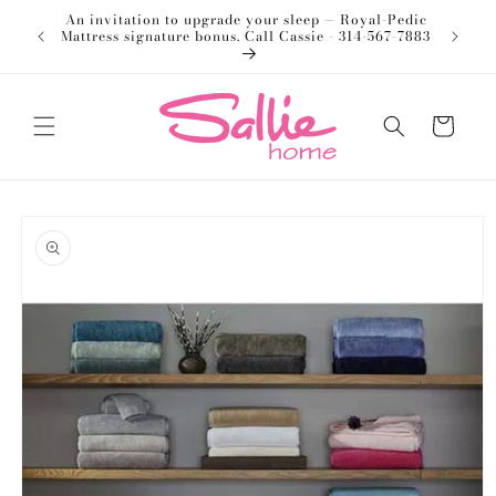
Skip to
An invitation to upgrade your sleep — Royal-Pedic
Welco
content
Mattress signature bonus. Call Cassie - 314-567-7883
Cart
Skip to
product
information