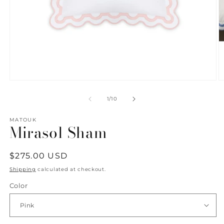
Open
O
media
m
1
2
of
1
/
10
in
in
modal
m
MATOUK
Mirasol Sham
Regular
$275.00 USD
price
Shipping
calculated at checkout.
Color