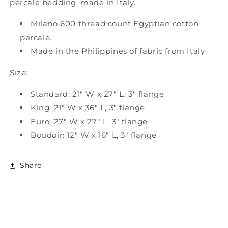
percale bedding, made in Italy.
Milano 600 thread count Egyptian cotton
percale.
Made in the Philippines of fabric from Italy.
Size:
Standard: 21" W x 27" L, 3" flange
King: 21" W x 36" L, 3" flange
Euro: 27" W x 27" L, 3" flange
Boudoir: 12" W x 16" L, 3" flange
Share