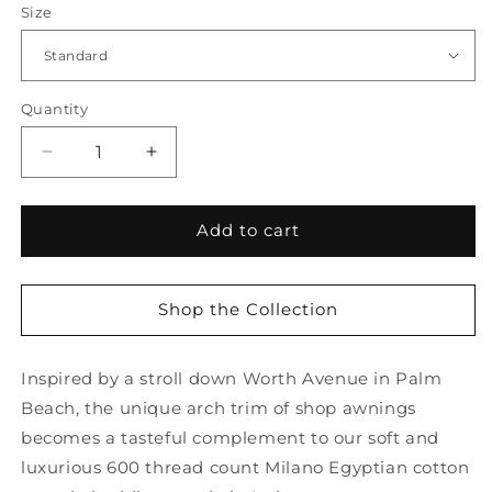
Size
Quantity
Quantity
Decrease
Increase
quantity
quantity
for
for
Mirasol
Mirasol
Add to cart
Sham
Sham
Shop the Collection
Inspired by a stroll down Worth Avenue in Palm
Beach, the unique arch trim of shop awnings
becomes a tasteful complement to our soft and
luxurious 600 thread count Milano Egyptian cotton