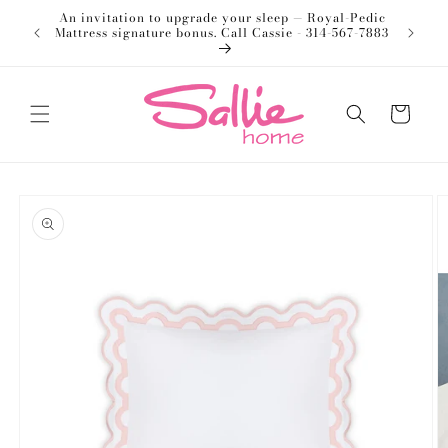
Skip to
An invitation to upgrade your sleep — Royal-Pedic
Welco
content
Mattress signature bonus. Call Cassie - 314-567-7883
Cart
Skip to
product
information