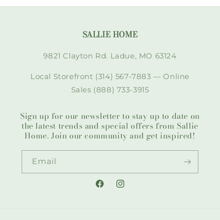
SALLIE HOME
9821 Clayton Rd. Ladue, MO 63124
Local Storefront (314) 567-7883 — Online
Sales (888) 733-3915
Sign up for our newsletter to stay up to date on
the latest trends and special offers from Sallie
Home. Join our community and get inspired!
Email
Facebook
Instagram