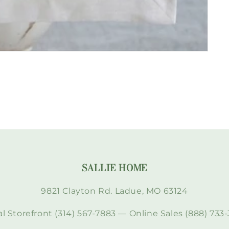
SALLIE HOME
9821 Clayton Rd. Ladue, MO 63124
l Storefront (314) 567-7883 — Online Sales (888) 733-