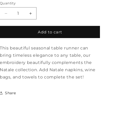
Quantity
Quantity
Decrease
Increase
quantity
quantity
for
for
Natale
Natale
Add to cart
Spring
Spring
Table
Table
This beautiful seasonal table runner can
Runner
Runner
-
-
bring timeless elegance to any table, our
22&quot;
22&quot;
embroidery beautifully complements the
Wide
Wide
Natale collection. Add Natale napkins, wine
by
by
Arte
Arte
bags, and towels to complete the set!
Italica
Italica
Share