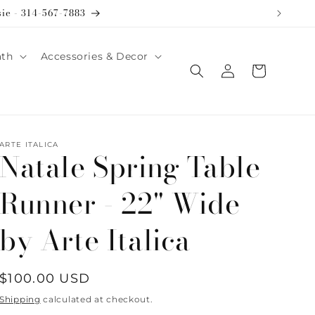
sie - 314-567-7883
ath
Accessories & Decor
Log
Cart
in
ARTE ITALICA
Natale Spring Table
Runner - 22" Wide
by Arte Italica
Regular
$100.00 USD
price
Shipping
calculated at checkout.