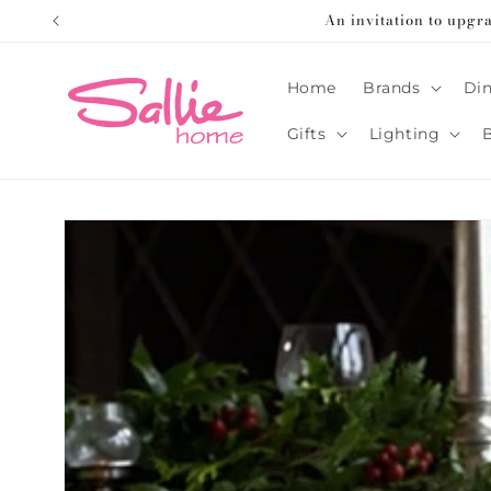
Skip to
An invitation to upgr
content
Home
Brands
Din
Gifts
Lighting
Skip to
product
information