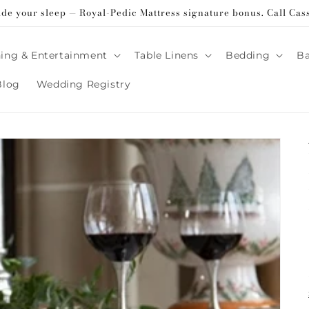
ade your sleep — Royal-Pedic Mattress signature bonus. Call Cas
ing & Entertainment
Table Linens
Bedding
B
Blog
Wedding Registry