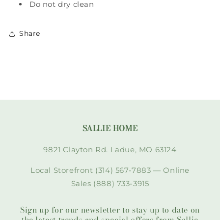
Do not dry clean
Share
SALLIE HOME
9821 Clayton Rd. Ladue, MO 63124
Local Storefront (314) 567-7883 — Online
Sales (888) 733-3915
Sign up for our newsletter to stay up to date on
the latest trends and special offers from Sallie