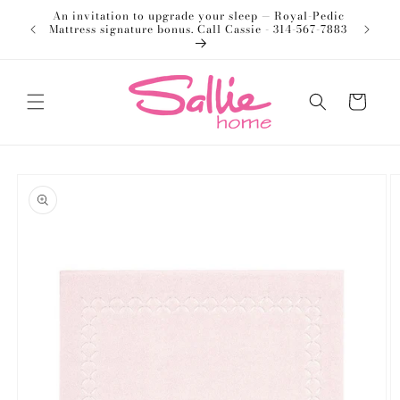
Skip to
An invitation to upgrade your sleep — Royal-Pedic
Welco
content
Mattress signature bonus. Call Cassie - 314-567-7883
Cart
Skip to
product
information