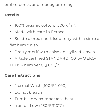
embroideries and monogramming.
Details
100% organic cotton, 1500 g/m².
Made with care in France.
Solid-colored short loop terry with a simple
flat hem finish.
Pretty motif with chiseled stylized leaves.
Article certified STANDARD 100 by OEKO-
TEX® - number CQ 885/2.
Care Instructions
Normal Wash (100°F/40°C)
Do not bleach
Tumble dry on moderate heat
Iron on Low (230°F/110°C)