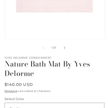
Open
O
media
m
1
2
of
1
/
21
in
in
modal
m
YVES DELORME CONSIGNMENT
Nature Bath Mat By Yves
Delorme
Regular
$140.00 USD
price
Shipping
calculated at checkout.
Select Color