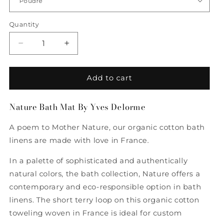
Quantity
Quantity
Decrease
Increase
quantity
quantity
for
for
Nature
Nature
Add to cart
Bath
Bath
Mat
Mat
Nature Bath Mat By Yves Delorme
By
By
Yves
Yves
A poem to Mother Nature, our organic cotton bath
Delorme
Delorme
linens are made with love in France.
In a palette of sophisticated and authentically
natural colors, the bath collection, Nature offers a
contemporary and eco-responsible option in bath
linens. The short terry loop on this organic cotton
toweling woven in France is ideal for custom