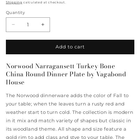
price
Shipping
calculated at checkout.
Quantity
Quantity
Decrease
Increase
quantity
quantity
for
for
Norwood
Norwood
Add to cart
Narragansett
Narragansett
Turkey
Turkey
Norwood Narragansett Turkey Bone
Bone
Bone
China Round Dinner Plate by Vagabond
China
China
Round
Round
House
Dinner
Dinner
Plate
Plate
The Norwood dinnerware adds the color of Fall to
by
by
your table; when the leaves turn a rusty red and
Vagabond
Vagabond
House
House
weather start to turn cold. The collection is modern
in it mix and match variety of shapes but classic in
its woodland theme. All shape and size feature a
gold rim to add class and stye to your table. The