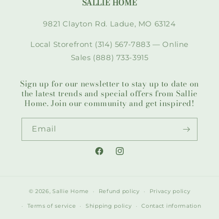
SALLIE HOME
9821 Clayton Rd. Ladue, MO 63124
Local Storefront (314) 567-7883 — Online
Sales (888) 733-3915
Sign up for our newsletter to stay up to date on
the latest trends and special offers from Sallie
Home. Join our community and get inspired!
Email
Facebook
Instagram
© 2026,
Sallie Home
Refund policy
Privacy policy
Terms of service
Shipping policy
Contact information