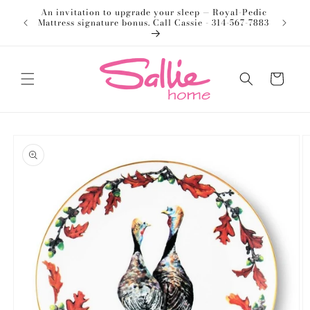
Skip to
An invitation to upgrade your sleep — Royal-Pedic
Welco
content
Mattress signature bonus. Call Cassie - 314-567-7883
Cart
Skip to
product
information