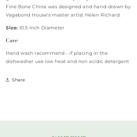
Fine Bone China was designed and hand-drawn by
Vagabond House's master artist Helen Richard.
Size:
10.5 inch Diameter
Care
Hand wash recommend - if placing in the
dishwasher use low heat and non acidic detergent
Share