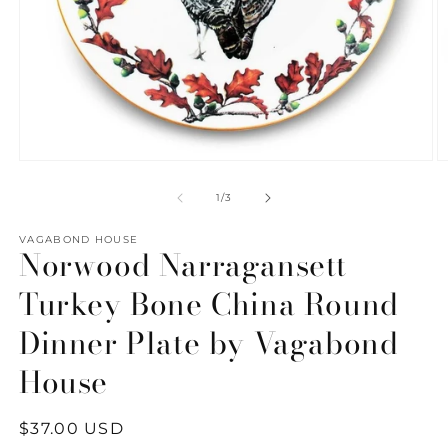
Open
O
media
m
1
2
of
1
/
3
in
in
modal
m
VAGABOND HOUSE
Norwood Narragansett
Turkey Bone China Round
Dinner Plate by Vagabond
House
Regular
$37.00 USD