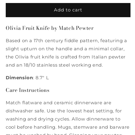
for
for
Olivia
Olivia
Add to cart
Fruit
Fruit
Knife
Knife
Olivia Fruit Knife by Match Pewter
by
by
Match
Match
Based on a 17th century fiddle pattern, featuring a
Pewter
Pewter
slight upturn on the handle and a minimal collar,
the Olivia fruit knife is crafted from Italian pewter
and an 18/10 stainless steel working end.
Dimension
: 8.7" L
Care Instructions
Match flatware and ceramic dinnerware are
dishwasher safe. Use the lowest heat setting, for
washing and drying cycles. Allow dinnerware to
cool before handling. Mugs, stemware and barware