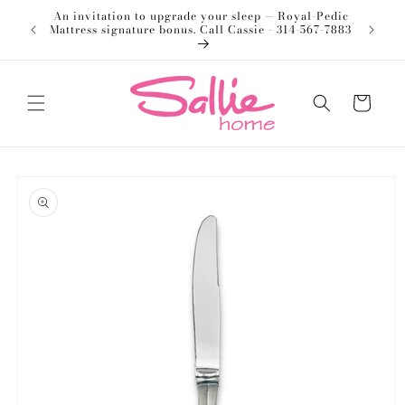
Skip to
An invitation to upgrade your sleep — Royal-Pedic
Welco
content
Mattress signature bonus. Call Cassie - 314-567-7883
Cart
Skip to
product
information