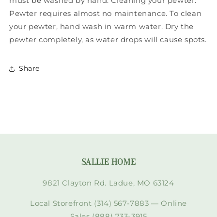
must be washed by hand. Cleaning your pewter:
Pewter requires almost no maintenance. To clean
your pewter, hand wash in warm water. Dry the
pewter completely, as water drops will cause spots.
Share
SALLIE HOME
9821 Clayton Rd. Ladue, MO 63124
Local Storefront (314) 567-7883 — Online
Sales (888) 733-3915