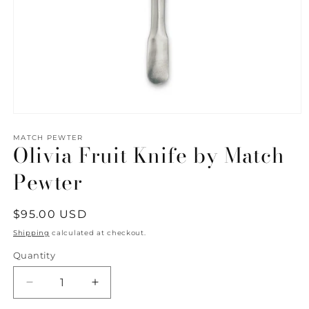
Open
media
1
MATCH PEWTER
Olivia Fruit Knife by Match
in
modal
Pewter
Regular
$95.00 USD
price
Shipping
calculated at checkout.
Quantity
Quantity
Decrease
Increase
quantity
quantity