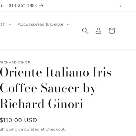
sie - 314-567-7883
ath
Accessories & Decor
Log
Cart
in
RICHARD GINORI
Oriente Italiano Iris
Coffee Saucer by
Richard Ginori
Regular
$110.00 USD
price
Shipping
calculated at checkout.