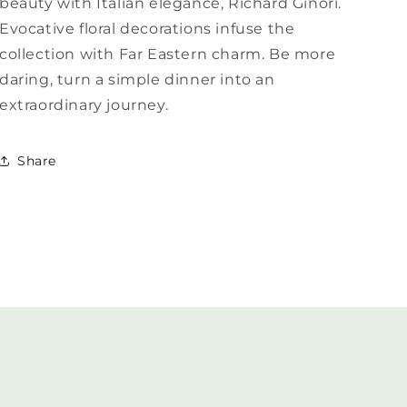
beauty with Italian elegance, Richard Ginori.
Evocative floral decorations infuse the
collection with Far Eastern charm. Be more
daring, turn a simple dinner into an
extraordinary journey.
Share