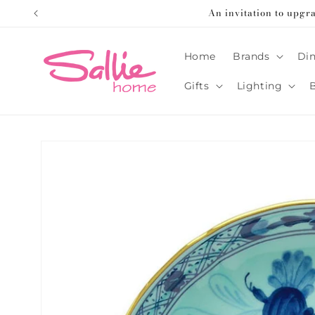
Skip to
An invitation to upgr
content
Home
Brands
Din
Gifts
Lighting
Skip to
product
information