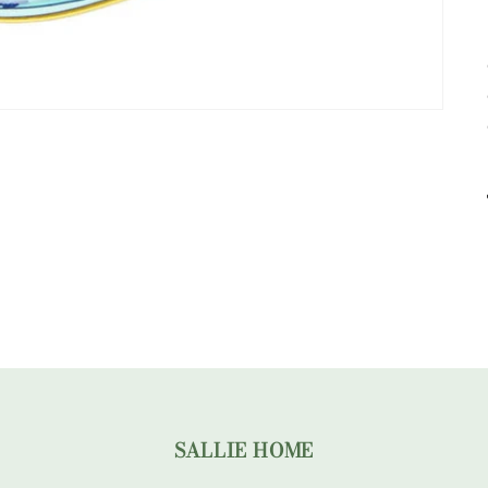
SALLIE HOME