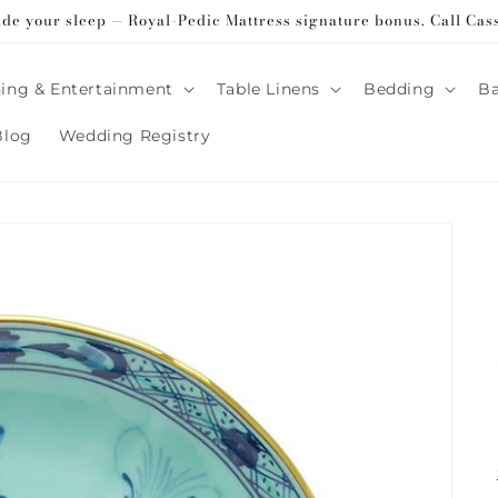
ade your sleep — Royal-Pedic Mattress signature bonus. Call Cas
ing & Entertainment
Table Linens
Bedding
B
Blog
Wedding Registry