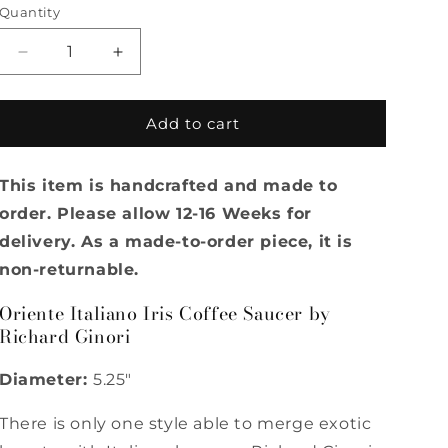
Quantity
Quantity
Decrease
Increase
quantity
quantity
for
for
Oriente
Oriente
Add to cart
Italiano
Italiano
Iris
Iris
This item is handcrafted and made to
Coffee
Coffee
Saucer
Saucer
order. Please allow 12-16 Weeks for
by
by
delivery. As a made-to-order piece, it is
Richard
Richard
non-returnable.
Ginori
Ginori
Oriente Italiano Iris Coffee Saucer by
Richard Ginori
Diameter:
5.25"
There is only one style able to merge exotic