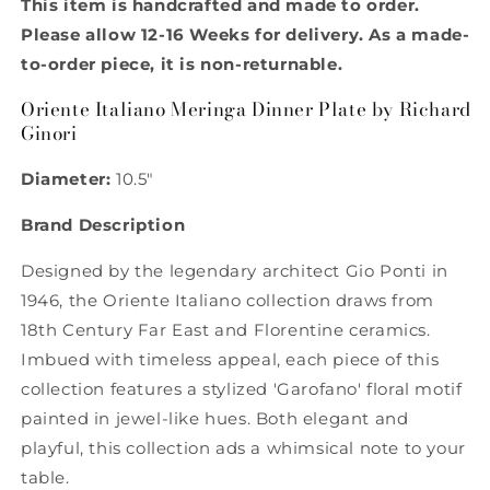
This item is handcrafted and made to order.
Dinner
Dinner
Plate
Plate
Please allow 12-16 Weeks for delivery. As a made-
by
by
to-order piece, it is non-returnable.
Richard
Richard
Ginori
Ginori
Oriente Italiano Meringa Dinner Plate by Richard
Ginori
Diameter:
10.5"
Brand Description
Designed by the legendary architect Gio Ponti in
1946, the Oriente Italiano collection draws from
18th Century Far East and Florentine ceramics.
Imbued with timeless appeal, each piece of this
collection features a stylized 'Garofano' floral motif
painted in jewel-like hues. Both elegant and
playful, this collection ads a whimsical note to your
table.