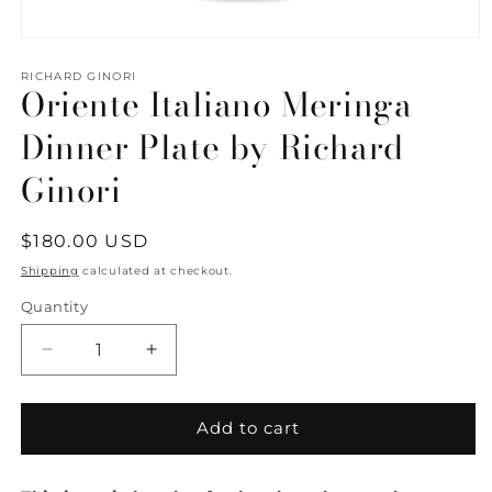
Open
media
1
RICHARD GINORI
Oriente Italiano Meringa
in
modal
Dinner Plate by Richard
Ginori
Regular
$180.00 USD
price
Shipping
calculated at checkout.
Quantity
Quantity
Decrease
Increase
quantity
quantity
for
for
Oriente
Oriente
Add to cart
Italiano
Italiano
Meringa
Meringa