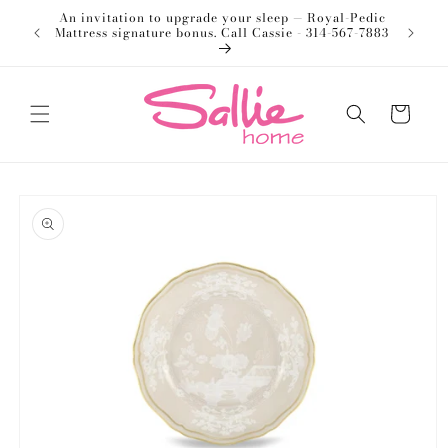
Skip to
An invitation to upgrade your sleep — Royal-Pedic
Welco
content
Mattress signature bonus. Call Cassie - 314-567-7883
Cart
Skip to
product
information