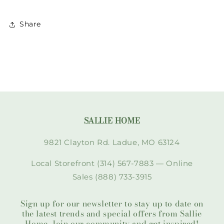
Share
SALLIE HOME
9821 Clayton Rd. Ladue, MO 63124
Local Storefront (314) 567-7883 — Online
Sales (888) 733-3915
Sign up for our newsletter to stay up to date on
the latest trends and special offers from Sallie
Home. Join our community and get inspired!