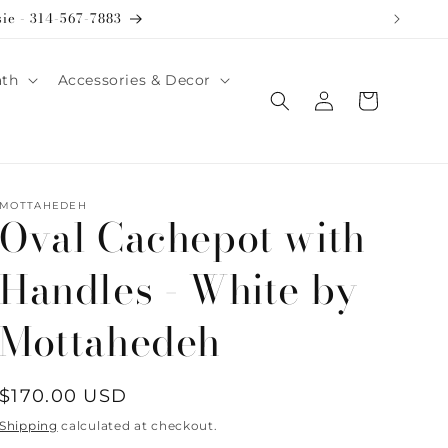
sie - 314-567-7883
ath
Accessories & Decor
Log
Cart
in
MOTTAHEDEH
Oval Cachepot with
Handles - White by
Mottahedeh
Regular
$170.00 USD
price
Shipping
calculated at checkout.