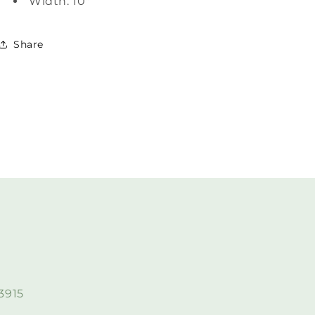
Width: 10"
Share
3915