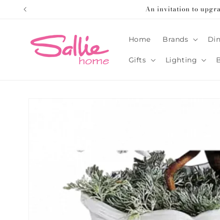
Skip to
An invitation to upgr
content
Home
Brands
Din
Gifts
Lighting
Skip to
product
information