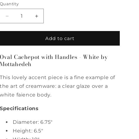
Quantity
Quantity
Decrease
Increase
quantity
quantity
for
for
Oval
Oval
Add to cart
Cachepot
Cachepot
with
with
Oval Cachepot with Handles - White by
Handles
Handles
Mottahedeh
-
-
White
White
by
by
This lovely accent piece is a fine example of
Mottahedeh
Mottahedeh
the art of creamware: a clear glaze over a
white faience body.
Specifications
Diameter: 6.75"
Height: 6.5"