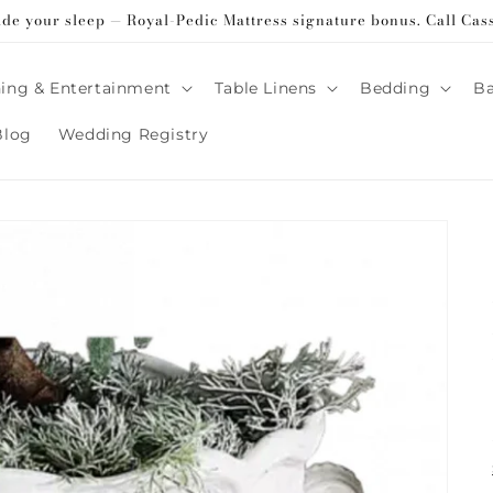
ade your sleep — Royal-Pedic Mattress signature bonus. Call Cas
ing & Entertainment
Table Linens
Bedding
B
Blog
Wedding Registry