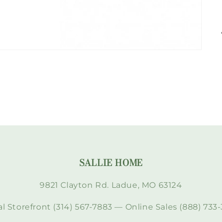
SALLIE HOME
9821 Clayton Rd. Ladue, MO 63124
l Storefront (314) 567-7883 — Online Sales (888) 733-