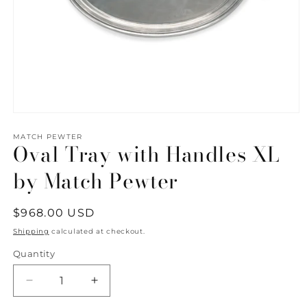
Open
media
1
MATCH PEWTER
Oval Tray with Handles XL
in
modal
by Match Pewter
Regular
$968.00 USD
price
Shipping
calculated at checkout.
Quantity
Quantity
Decrease
Increase
quantity
quantity