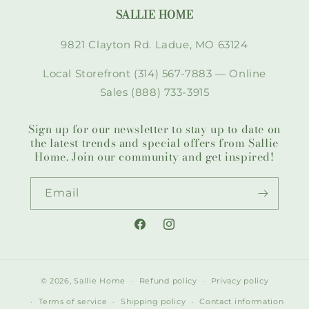
SALLIE HOME
9821 Clayton Rd. Ladue, MO 63124
Local Storefront (314) 567-7883 — Online
Sales (888) 733-3915
Sign up for our newsletter to stay up to date on
the latest trends and special offers from Sallie
Home. Join our community and get inspired!
Email
Facebook
Instagram
© 2026,
Sallie Home
Refund policy
Privacy policy
Terms of service
Shipping policy
Contact information