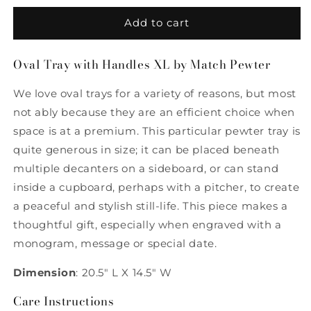
for
for
Oval
Oval
Add to cart
Tray
Tray
with
with
Oval Tray with Handles XL by Match Pewter
Handles
Handles
XL
XL
We love oval trays for a variety of reasons, but most
by
by
Match
Match
not ably because they are an efficient choice when
Pewter
Pewter
space is at a premium. This particular pewter tray is
quite generous in size; it can be placed beneath
multiple decanters on a sideboard, or can stand
inside a cupboard, perhaps with a pitcher, to create
a peaceful and stylish still-life. This piece makes a
thoughtful gift, especially when engraved with a
monogram, message or special date.
Dimension
: 20.5" L X 14.5" W
Care Instructions