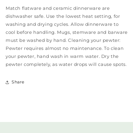
Match flatware and ceramic dinnerware are
dishwasher safe. Use the lowest heat setting, for
washing and drying cycles. Allow dinnerware to
cool before handling. Mugs, stemware and barware
must be washed by hand. Cleaning your pewter:
Pewter requires almost no maintenance. To clean
your pewter, hand wash in warm water. Dry the
pewter completely, as water drops will cause spots.
Share