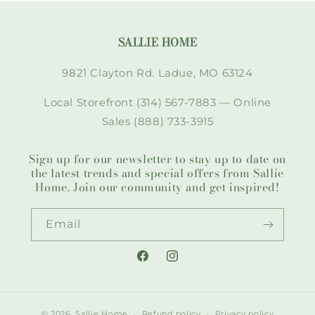
SALLIE HOME
9821 Clayton Rd. Ladue, MO 63124
Local Storefront (314) 567-7883 — Online
Sales (888) 733-3915
Sign up for our newsletter to stay up to date on
the latest trends and special offers from Sallie
Home. Join our community and get inspired!
Email
Facebook
Instagram
© 2026,
Sallie Home
Refund policy
Privacy policy