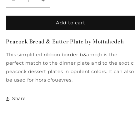
Decrease
Increase
quantity
quantity
for
for
Peacock
Peacock
Add to cart
Bread
Bread
&amp;
&amp;
Peacock Bread & Butter Plate by Mottahedeh
Butter
Butter
Plate
Plate
This simplified ribbon border b&amp;b is the
by
by
Mottahedeh
Mottahedeh
perfect match to the dinner plate and to the exotic
peacock dessert plates in opulent colors. It can also
be used for hors d'ouevres.
Share