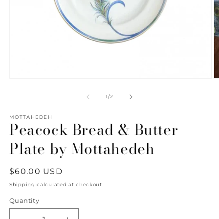
Open
O
media
m
1
2
of
1
/
2
in
in
modal
m
MOTTAHEDEH
Peacock Bread & Butter
Plate by Mottahedeh
Regular
$60.00 USD
price
Shipping
calculated at checkout.
Quantity
Quantity