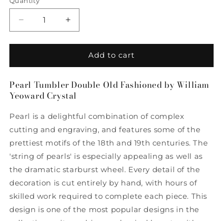
Quantity
Quantity
Decrease
Increase
quantity
quantity
for
for
Pearl
Pearl
Add to cart
Tumbler
Tumbler
Double
Double
Pearl Tumbler Double Old Fashioned by William
Old
Old
Yeoward Crystal
Fashioned
Fashioned
by
by
Pearl is a delightful combination of complex
William
William
Yeoward
Yeoward
cutting and engraving, and features some of the
Crystal
Crystal
prettiest motifs of the 18th and 19th centuries. The
'string of pearls' is especially appealing as well as
the dramatic starburst wheel. Every detail of the
decoration is cut entirely by hand, with hours of
skilled work required to complete each piece. This
design is one of the most popular designs in the