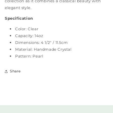
collection as it combines a classical beauty with
elegant style.
Specification
Color: Clear
Capacity: 14oz
Dimensions: 4 1/2" / 11.5cm
Material: Handmade Crystal
Pattern: Pearl
Share