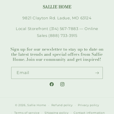
SALLIE HOME
9821 Clayton Rd. Ladue, MO 63124
Local Storefront (314) 567-7883 — Online
Sales (888) 733-3915
Sign up for our newsletter to stay up to date on
the latest trends and special offers from Sallie
Home. Join our community and get inspired!
Email
Facebook
Instagram
© 2026,
Sallie Home
Refund policy
Privacy policy
Terms of service
Shipping policy
Contact information