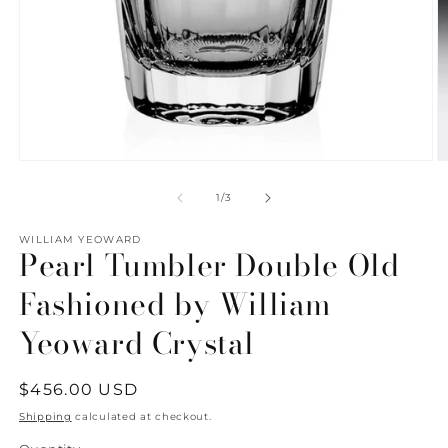
Open
O
media
m
1
2
of
1
/
3
in
in
modal
m
WILLIAM YEOWARD
Pearl Tumbler Double Old
Fashioned by William
Yeoward Crystal
Regular
$456.00 USD
price
Shipping
calculated at checkout.