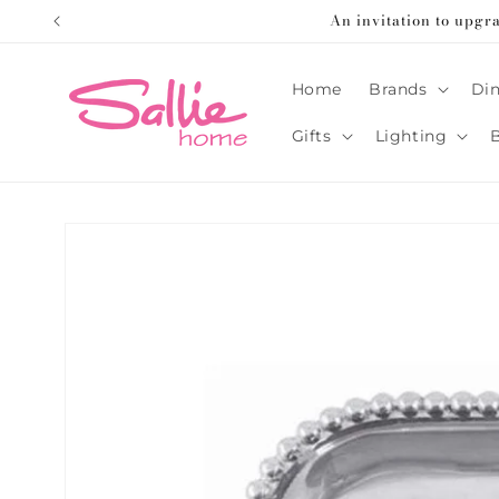
Skip to
An invitation to upgr
content
Home
Brands
Din
Gifts
Lighting
Skip to
product
information