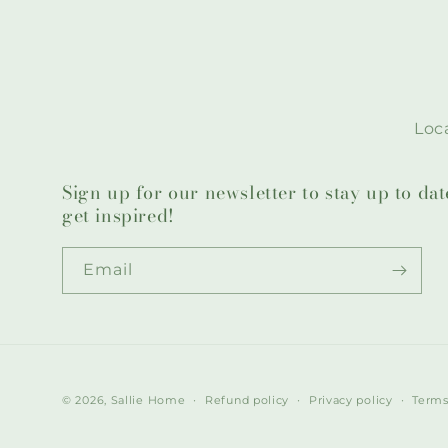
Loca
Sign up for our newsletter to stay up to da
get inspired!
Email
© 2026,
Sallie Home
Refund policy
Privacy policy
Terms