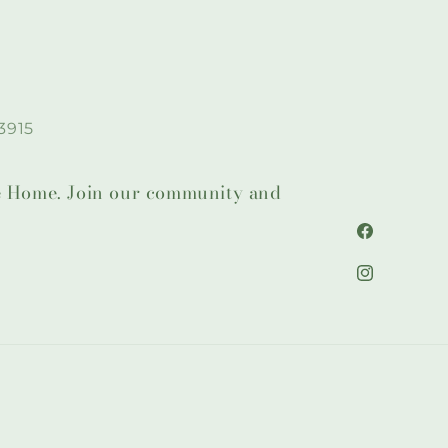
3915
lie Home. Join our community and
Facebook
Instagram