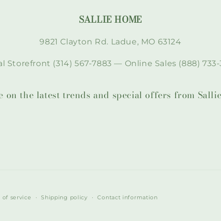
SALLIE HOME
9821 Clayton Rd. Ladue, MO 63124
l Storefront (314) 567-7883 — Online Sales (888) 733-
te on the latest trends and special offers from Sal
 of service
Shipping policy
Contact information