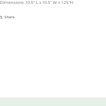
Dimensions: 10.5" L x 10.5" W x 1.25"H
Share