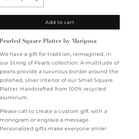
Decrease
Increase
quantity
quantity
for
for
Pearled
Pearled
Add to cart
Square
Square
Platter
Platter
Pearled Square Platter by Mariposa
by
by
Mariposa
Mariposa
We have a gift for tradition, reimagined, in
our String of Pearls collection. A multitude of
pearls provide a luxurious border around the
polished, silver interior of our Small Square
Platter. Handcrafted from 100% recycled
aluminum.
Please call to create a custom gift with a
monogram or engrave a message.
Personalized gifts make everyone smile!