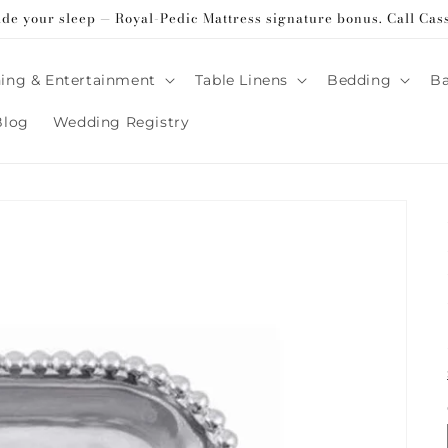
ade your sleep — Royal-Pedic Mattress signature bonus. Call Cas
ing & Entertainment
Table Linens
Bedding
B
Blog
Wedding Registry