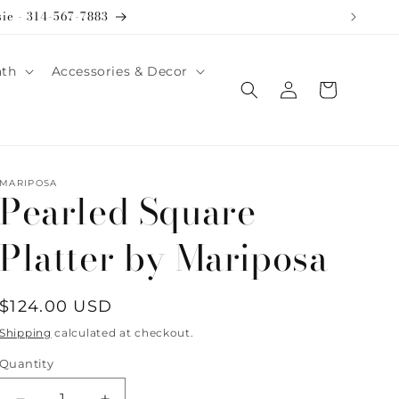
sie - 314-567-7883
ath
Accessories & Decor
Log
Cart
in
MARIPOSA
Pearled Square
Platter by Mariposa
Regular
$124.00 USD
price
Shipping
calculated at checkout.
Quantity
Quantity