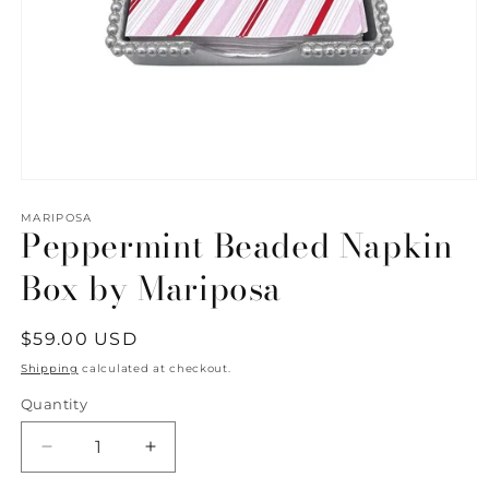
Open
media
1
MARIPOSA
Peppermint Beaded Napkin
in
modal
Box by Mariposa
Regular
$59.00 USD
price
Shipping
calculated at checkout.
Quantity
Quantity
Decrease
Increase
quantity
quantity