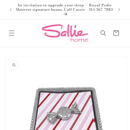
Skip to
An invitation to upgrade your sleep — Royal-Pedic
Welco
content
Mattress signature bonus. Call Cassie - 314-567-7883
Cart
Skip to
product
information