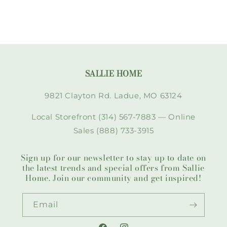
SALLIE HOME
9821 Clayton Rd. Ladue, MO 63124
Local Storefront (314) 567-7883 — Online
Sales (888) 733-3915
Sign up for our newsletter to stay up to date on
the latest trends and special offers from Sallie
Home. Join our community and get inspired!
Email