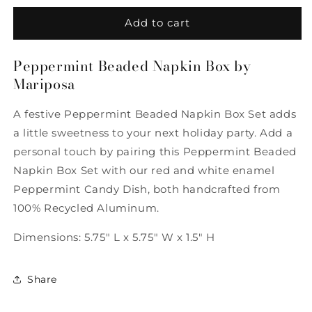
for
for
Peppermint
Peppermint
Add to cart
Beaded
Beaded
Napkin
Napkin
Peppermint Beaded Napkin Box by
Box
Box
Mariposa
by
by
Mariposa
Mariposa
A festive Peppermint Beaded Napkin Box Set adds
a little sweetness to your next holiday party. Add a
personal touch by pairing this Peppermint Beaded
Napkin Box Set with our red and white enamel
Peppermint Candy Dish, both handcrafted from
100% Recycled Aluminum.
Dimensions: 5.75" L x 5.75" W x 1.5" H
Share