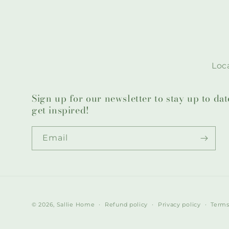
Loca
Sign up for our newsletter to stay up to da
get inspired!
Email
© 2026,
Sallie Home
Refund policy
Privacy policy
Terms