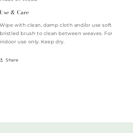
Use & Care
Wipe with clean, damp cloth and/or use soft
bristled brush to clean between weaves. For
indoor use only. Keep dry.
Share