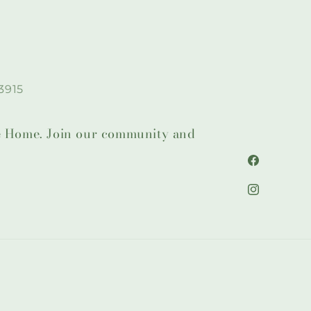
3915
lie Home. Join our community and
Facebook
Instagram