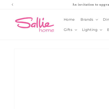
Skip to
An invitation to upgr
content
Home
Brands
Din
Gifts
Lighting
Skip to
product
information