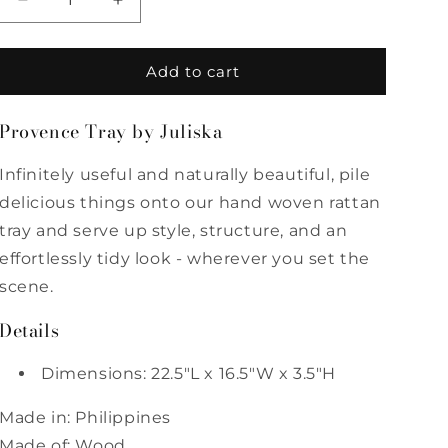
Decrease
Increase
quantity
quantity
for
for
Provence
Provence
Add to cart
Rattan
Rattan
Rectangular
Rectangular
Provence Tray by Juliska
Tray
Tray
Infinitely useful and naturally beautiful, pile
delicious things onto our hand woven rattan
tray and serve up style, structure, and an
effortlessly tidy look - wherever you set the
scene.
Details
Dimensions: 22.5"L x 16.5"W x 3.5"H
Made in: Philippines
Made of: Wood