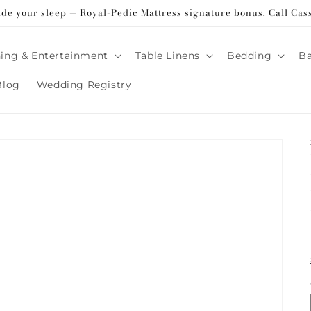
ade your sleep — Royal-Pedic Mattress signature bonus. Call Cas
ing & Entertainment
Table Linens
Bedding
B
Blog
Wedding Registry