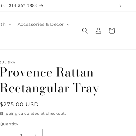
sie - 314-567-7883
ath
Accessories & Decor
Log
Cart
in
JULISKA
Provence Rattan
Rectangular Tray
Regular
$275.00 USD
price
Shipping
calculated at checkout.
Quantity
Quantity