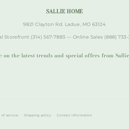
SALLIE HOME
9821 Clayton Rd. Ladue, MO 63124
l Storefront (314) 567-7883 — Online Sales (888) 733-
te on the latest trends and special offers from Sal
 of service
Shipping policy
Contact information