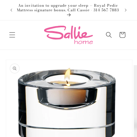
Skip to
An invitation to upgrade your sleep — Royal-Pedic
Welco
content
Mattress signature bonus. Call Cassie - 314-567-7883
Cart
Skip to
product
information