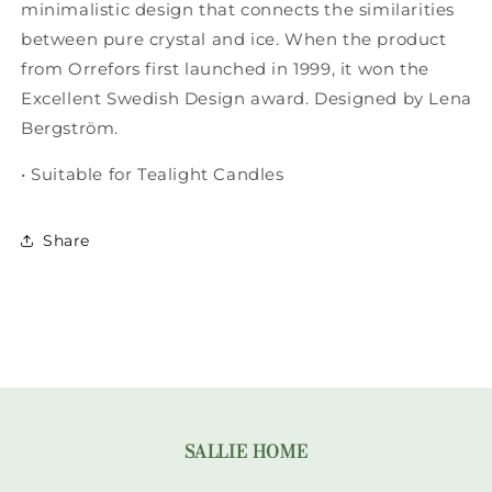
Tall
Tall
minimalistic design that connects the similarities
between pure crystal and ice. When the product
from Orrefors first launched in 1999, it won the
Excellent Swedish Design award. Designed by Lena
Bergström.
• Suitable for Tealight Candles
Share
SALLIE HOME