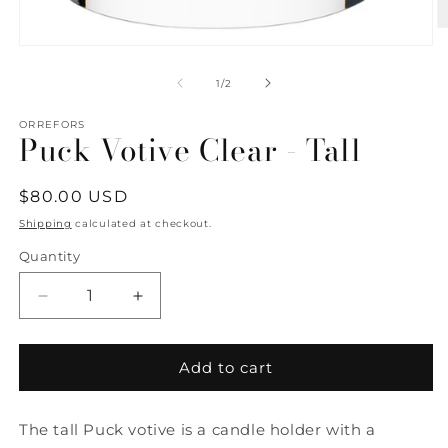
O
m
Open
2
media
in
1
of
1
/
2
m
in
modal
ORREFORS
Puck Votive Clear - Tall
Regular
$80.00 USD
price
Shipping
calculated at checkout.
Quantity
Quantity
Decrease
Increase
quantity
quantity
for
for
Puck
Puck
Add to cart
Votive
Votive
Clear
Clear
The tall Puck votive is a candle holder with a
-
-