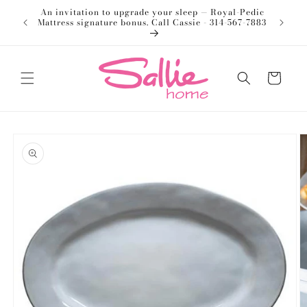
Skip to
An invitation to upgrade your sleep — Royal-Pedic
Welco
content
Mattress signature bonus. Call Cassie - 314-567-7883
Cart
Skip to
product
information