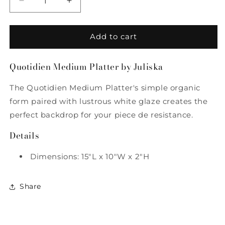
Decrease
Increase
quantity
quantity
for
for
Quotidien
Quotidien
Add to cart
Medium
Medium
Platter
Platter
Quotidien Medium Platter by Juliska
by
by
Juliska
Juliska
The Quotidien Medium Platter's simple organic
form paired with lustrous white glaze creates the
perfect backdrop for your piece de resistance.
Details
Dimensions: 15"L x 10"W x 2"H
Share