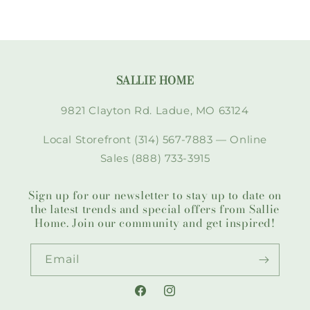
SALLIE HOME
9821 Clayton Rd. Ladue, MO 63124
Local Storefront (314) 567-7883 — Online
Sales (888) 733-3915
Sign up for our newsletter to stay up to date on
the latest trends and special offers from Sallie
Home. Join our community and get inspired!
Email
Facebook
Instagram