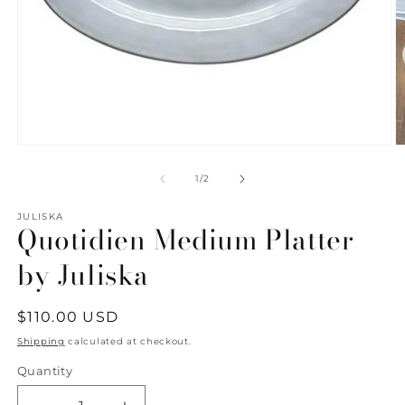
Open
O
media
m
1
2
of
1
/
2
in
in
modal
m
JULISKA
Quotidien Medium Platter
by Juliska
Regular
$110.00 USD
price
Shipping
calculated at checkout.
Quantity
Quantity