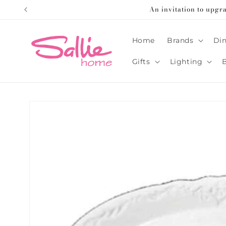
Skip to
An invitation to upgr
content
Home
Brands
Din
Gifts
Lighting
Skip to
product
information