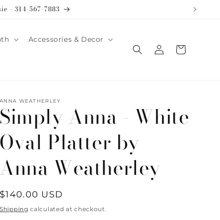
sie - 314-567-7883
ath
Accessories & Decor
Log
Cart
in
ANNA WEATHERLEY
Simply Anna - White
Oval Platter by
Anna Weatherley
Regular
$140.00 USD
price
Shipping
calculated at checkout.