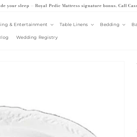
ade your sleep — Royal-Pedic Mattress signature bonus. Call Cas
ing & Entertainment
Table Linens
Bedding
B
Blog
Wedding Registry