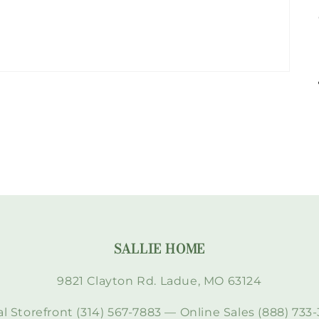
SALLIE HOME
9821 Clayton Rd. Ladue, MO 63124
l Storefront (314) 567-7883 — Online Sales (888) 733-