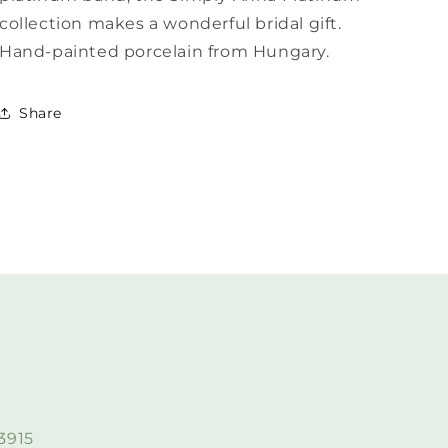
collection makes a wonderful bridal gift.
Hand-painted porcelain from Hungary.
Share
3915