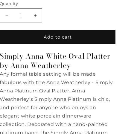
Quantity
Quantity
Decrease
Increase
quantity
quantity
for
for
Simply
Simply
Add to cart
Anna
Anna
-
-
Simply Anna White Oval Platter
White
White
Oval
Oval
by Anna Weatherley
Platter
Platter
Any formal table setting will be made
by
by
Anna
Anna
fabulous with the Anna Weatherley - Simply
Weatherley
Weatherley
Anna Platinum Oval Platter. Anna
Weatherley's Simply Anna Platinum is chic,
and perfect for anyone who enjoys an
elegant white porcelain dinnerware
collection. Decorated with a hand-painted
platinum band, the Simply Anna Platinum