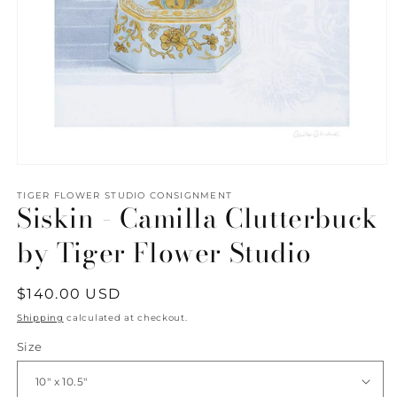
Open
media
1
TIGER FLOWER STUDIO CONSIGNMENT
Siskin - Camilla Clutterbuck
in
modal
by Tiger Flower Studio
Regular
$140.00 USD
price
Shipping
calculated at checkout.
Size