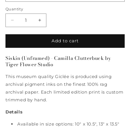
Quantity
Quantity
Decrease
Increase
quantity
quantity
for
for
Siskin
Siskin
Add to cart
-
-
Camilla
Camilla
Siskin (Unframed) - Camilla Clutterbuck by
Clutterbuck
Clutterbuck
Tiger Flower Studio
by
by
Tiger
Tiger
This museum quality Giclée is produced using
Flower
Flower
Studio
Studio
archival pigment inks on the finest 100% rag
archival paper. Each limited edition print is custom
trimmed by hand.
Details
Available in size options: 10" x 10.5", 13" x 13.5"