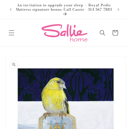
Skip to
An invitation to upgrade your sleep — Royal-Pedic
Welco
content
Mattress signature bonus. Call Cassie - 314-567-7883
Cart
Skip to
product
information