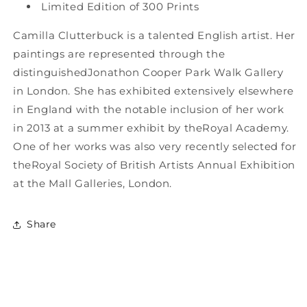
Limited Edition of 300 Prints
Camilla Clutterbuck is a talented English artist. Her
paintings are represented through the
distinguishedJonathon Cooper Park Walk Gallery
in London. She has exhibited extensively elsewhere
in England with the notable inclusion of her work
in 2013 at a summer exhibit by theRoyal Academy.
One of her works was also very recently selected for
theRoyal Society of British Artists Annual Exhibition
at the Mall Galleries, London.
Share