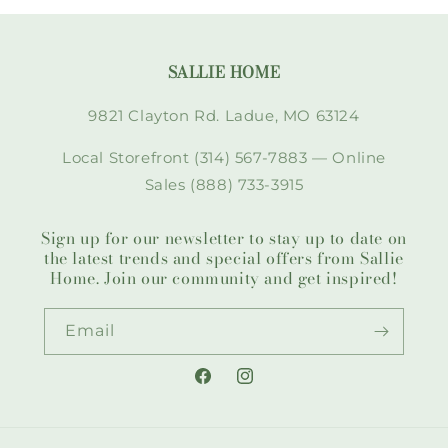
SALLIE HOME
9821 Clayton Rd. Ladue, MO 63124
Local Storefront (314) 567-7883 — Online
Sales (888) 733-3915
Sign up for our newsletter to stay up to date on
the latest trends and special offers from Sallie
Home. Join our community and get inspired!
Email
Facebook
Instagram