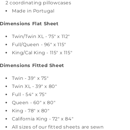
2 coordinating pillowcases
Made in Portugal
Dimensions Flat Sheet
Twin/Twin XL - 75" x 112"
Full/Queen - 96" x 115"
King/Cal King - 115" x 115"
Dimensions Fitted Sheet
Twin - 39" x 75"
Twin XL - 39" x 80"
Full - 54" x 75"
Queen - 60" x 80"
King - 78" x 80"
California King - 72" x 84"
All sizes of our fitted sheets are sewn