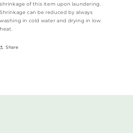
shrinkage of this item upon laundering.
Shrinkage can be reduced by always
washing in cold water and drying in low
heat.
Share