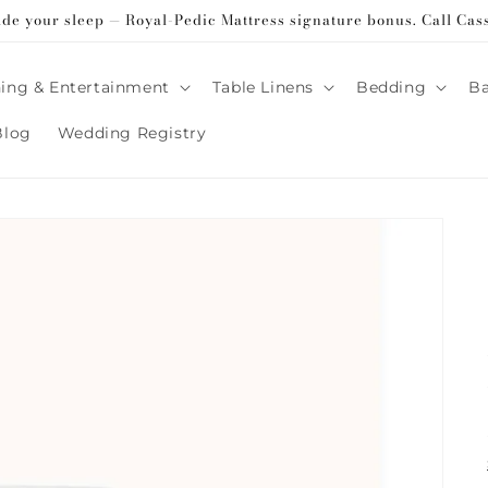
ade your sleep — Royal-Pedic Mattress signature bonus. Call Cas
ing & Entertainment
Table Linens
Bedding
B
Blog
Wedding Registry