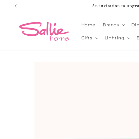
Skip to
An invitation to upgr
content
Home
Brands
Din
Gifts
Lighting
Skip to
product
information