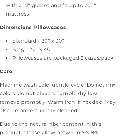
with a 17" gusset and fit up to a 21"
mattress.
Dimensions Pillowcases
Standard - 20" x 30"
King - 20" x 40"
Pillowcases are packaged 2 cases/pack
Care
Machine wash cold, gentle cycle. Do not mix
colors, do not bleach. Tumble dry low,
remove promptly. Warm iron, if needed. May
also be professionally cleaned.
Due to the natural fiber content in this
product, please allow between 5%-8%