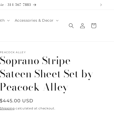
sie - 314-567-7883
ath
Accessories & Decor
Log
Cart
in
PEACOCK ALLEY
Soprano Stripe
Sateen Sheet Set by
Peacock Alley
Regular
$445.00 USD
price
Shipping
calculated at checkout.