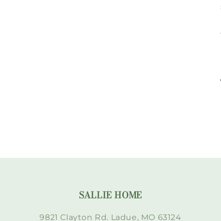
SALLIE HOME
9821 Clayton Rd. Ladue, MO 63124