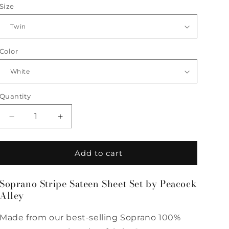
Size
Color
Quantity
Quantity
Decrease
Increase
quantity
quantity
for
for
Soprano
Soprano
Add to cart
Stripe
Stripe
Sateen
Sateen
Soprano Stripe Sateen Sheet Set by Peacock
Sheet
Sheet
Alley
Set
Set
by
by
Peacock
Peacock
Made from our best-selling Soprano 100%
Alley
Alley