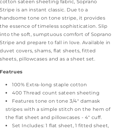
cotton sateen sheeting fabric, Soprano
Stripe is an instant classic. Due to a
handsome tone on tone stripe, it provides
the essence of timeless sophistication. Slip
into the soft, sumptuous comfort of Soprano
Stripe and prepare to fall in love. Available in
duvet covers, shams, flat sheets, fitted
sheets, pillowcases and as a sheet set.
Featrues
100% Extra-long staple cotton
400 Thread count sateen sheeting
Features tone on tone 3/4" damask
stripes with a simple stitch on the hem of
the flat sheet and pillowcases - 4" cuff.
Set Includes: 1 flat sheet, 1 fitted sheet,