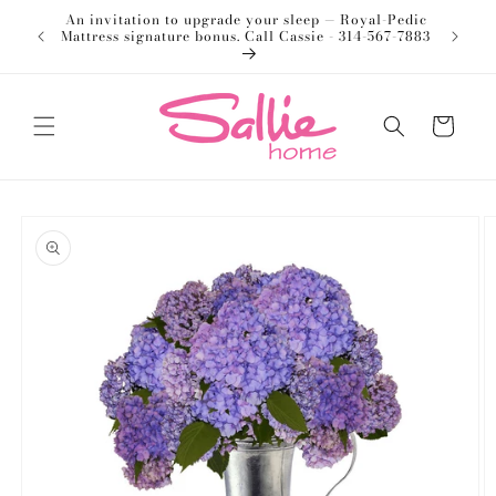
Skip to
An invitation to upgrade your sleep — Royal-Pedic
Welco
content
Mattress signature bonus. Call Cassie - 314-567-7883
Cart
Skip to
product
information