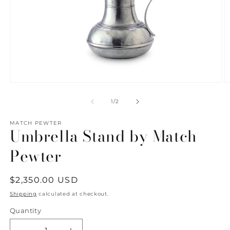
Open
O
media
m
1
2
of
1
/
2
in
in
modal
m
MATCH PEWTER
Umbrella Stand by Match
Pewter
Regular
$2,350.00 USD
price
Shipping
calculated at checkout.
Quantity
Quantity