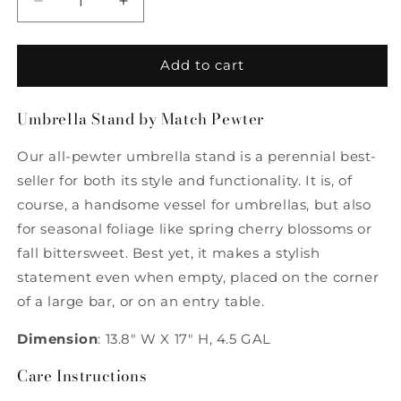
Decrease
Increase
quantity
quantity
for
for
Umbrella
Umbrella
Add to cart
Stand
Stand
by
by
Umbrella Stand by Match Pewter
Match
Match
Pewter
Pewter
Our all-pewter umbrella stand is a perennial best-
seller for both its style and functionality. It is, of
course, a handsome vessel for umbrellas, but also
for seasonal foliage like spring cherry blossoms or
fall bittersweet. Best yet, it makes a stylish
statement even when empty, placed on the corner
of a large bar, or on an entry table.
Dimension
: 13.8" W X 17" H, 4.5 GAL
Care Instructions