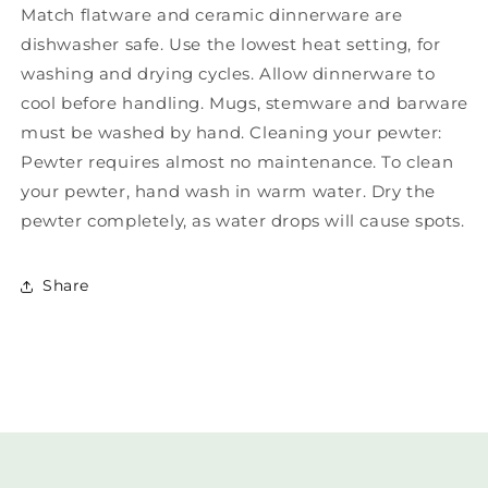
Match flatware and ceramic dinnerware are
dishwasher safe. Use the lowest heat setting, for
washing and drying cycles. Allow dinnerware to
cool before handling. Mugs, stemware and barware
must be washed by hand. Cleaning your pewter:
Pewter requires almost no maintenance. To clean
your pewter, hand wash in warm water. Dry the
pewter completely, as water drops will cause spots.
Share