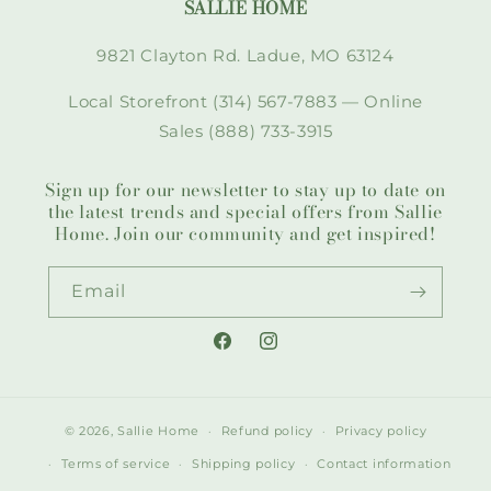
SALLIE HOME
9821 Clayton Rd. Ladue, MO 63124
Local Storefront (314) 567-7883 — Online
Sales (888) 733-3915
Sign up for our newsletter to stay up to date on
the latest trends and special offers from Sallie
Home. Join our community and get inspired!
Email
Facebook
Instagram
© 2026,
Sallie Home
Refund policy
Privacy policy
Terms of service
Shipping policy
Contact information