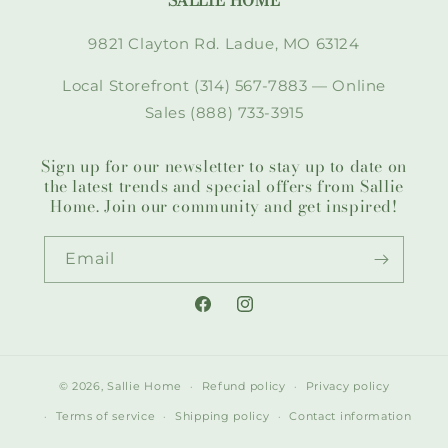
SALLIE HOME
9821 Clayton Rd. Ladue, MO 63124
Local Storefront (314) 567-7883 — Online
Sales (888) 733-3915
Sign up for our newsletter to stay up to date on
the latest trends and special offers from Sallie
Home. Join our community and get inspired!
Email
Facebook
Instagram
© 2026,
Sallie Home
Refund policy
Privacy policy
Terms of service
Shipping policy
Contact information