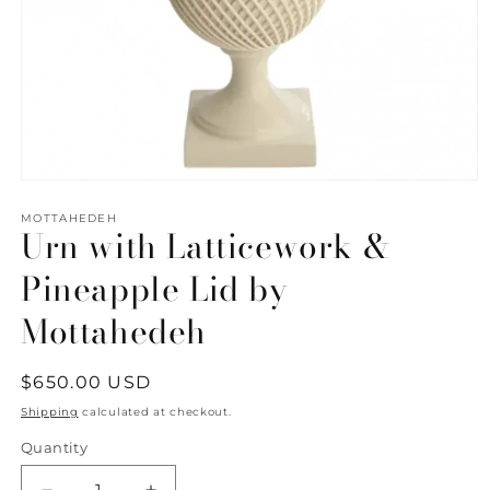
Open
media
1
MOTTAHEDEH
Urn with Latticework &
in
modal
Pineapple Lid by
Mottahedeh
Regular
$650.00 USD
price
Shipping
calculated at checkout.
Quantity
Quantity