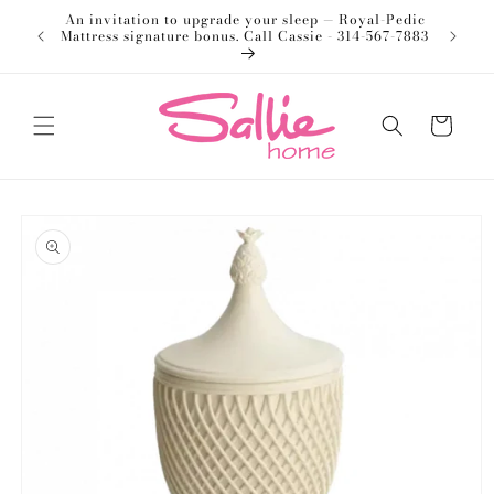
Skip to
An invitation to upgrade your sleep — Royal-Pedic
Welco
content
Mattress signature bonus. Call Cassie - 314-567-7883
Cart
Skip to
product
information