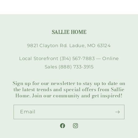
SALLIE HOME
9821 Clayton Rd. Ladue, MO 63124
Local Storefront (314) 567-7883 — Online
Sales (888) 733-3915
Sign up for our newsletter to stay up to date on
the latest trends and special offers from Sallie
Home. Join our community and get inspired!
Email
Facebook
Instagram