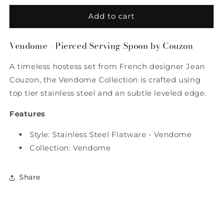
for
for
Vendome
Vendome
Add to cart
-
-
Pierced
Pierced
Vendome - Pierced Serving Spoon by Couzon
Serving
Serving
Spoon
Spoon
A timeless hostess set from French designer Jean
by
by
Couzon
Couzon
Couzon, the Vendome Collection is crafted using
top tier stainless steel and an subtle leveled edge.
Features
Style: Stainless Steel Flatware - Vendome
Collection: Vendome
Share