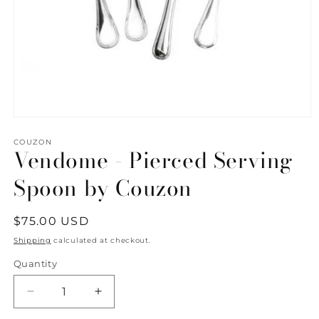
Open
media
1
COUZON
Vendome - Pierced Serving
in
modal
Spoon by Couzon
Regular
$75.00 USD
price
Shipping
calculated at checkout.
Quantity
Quantity
Decrease
Increase
quantity
quantity