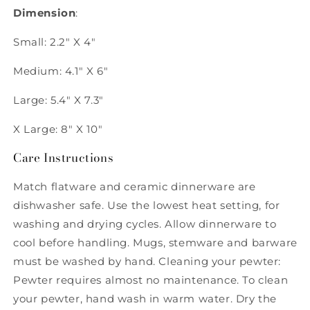
Dimension
:
Small: 2.2" X 4"
Medium: 4.1" X 6"
Large: 5.4" X 7.3"
X Large: 8" X 10"
Care Instructions
Match flatware and ceramic dinnerware are
dishwasher safe. Use the lowest heat setting, for
washing and drying cycles. Allow dinnerware to
cool before handling. Mugs, stemware and barware
must be washed by hand. Cleaning your pewter:
Pewter requires almost no maintenance. To clean
your pewter, hand wash in warm water. Dry the