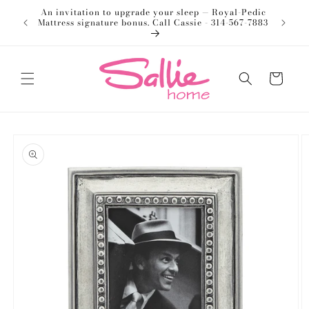
Skip to
An invitation to upgrade your sleep — Royal-Pedic
Welco
content
Mattress signature bonus. Call Cassie - 314-567-7883
Cart
Skip to
product
information