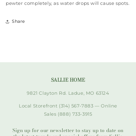
pewter completely, as water drops will cause spots.
Share
SALLIE HOME
9821 Clayton Rd. Ladue, MO 63124
Local Storefront (314) 567-7883 — Online
Sales (888) 733-3915
Sign up for our newsletter to stay up to date on