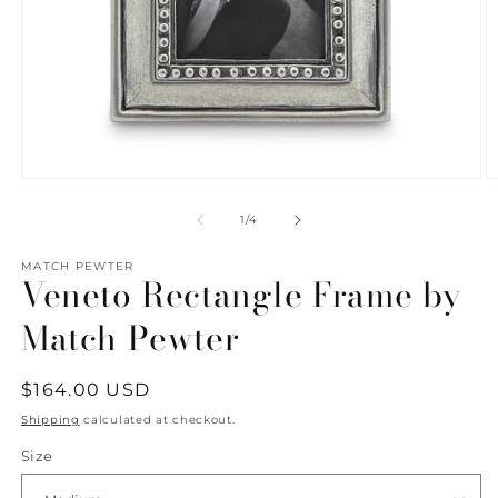
Open
O
media
m
1
2
of
1
/
4
in
in
modal
m
MATCH PEWTER
Veneto Rectangle Frame by
Match Pewter
Regular
$164.00 USD
price
Shipping
calculated at checkout.
Size