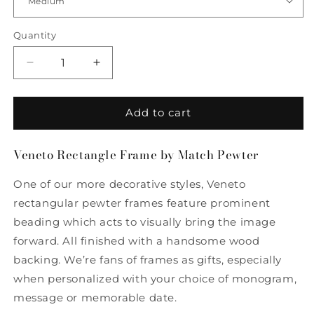
Quantity
Quantity
Decrease
Increase
quantity
quantity
for
for
Veneto
Veneto
Add to cart
Rectangle
Rectangle
Frame
Frame
Veneto Rectangle Frame by Match Pewter
by
by
Match
Match
One of our more decorative styles, Veneto
Pewter
Pewter
rectangular pewter frames feature prominent
beading which acts to visually bring the image
forward. All finished with a handsome wood
backing. We’re fans of frames as gifts, especially
when personalized with your choice of monogram,
message or memorable date.