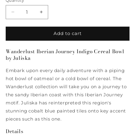
Quantity
Quantity
Decrease
Increase
quantity
quantity
for
for
Wanderlust
Wanderlust
Add to cart
Iberian
Iberian
Journey
Journey
Wanderlust Iberian Journey Indigo Cereal Bowl
Indigo
Indigo
by Juliska
Cereal
Cereal
Bowl
Bowl
Embark upon every daily adventure with a piping
by
by
Juliska
Juliska
hot bowl of oatmeal or a cold bowl of cereal. The
Wanderlust collection will take you on a journey to
the sandy Iberian coast with this Iberian Journey
motif. Juliska has reinterpreted this region's
stunning cobalt blue painted tiles onto key accent
pieces such as this one.
Details