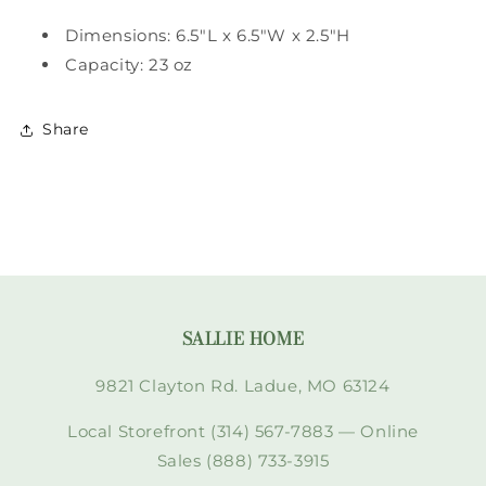
Dimensions: 6.5"L x 6.5"W x 2.5"H
Capacity: 23 oz
Share
SALLIE HOME
9821 Clayton Rd. Ladue, MO 63124
Local Storefront (314) 567-7883 — Online
Sales (888) 733-3915