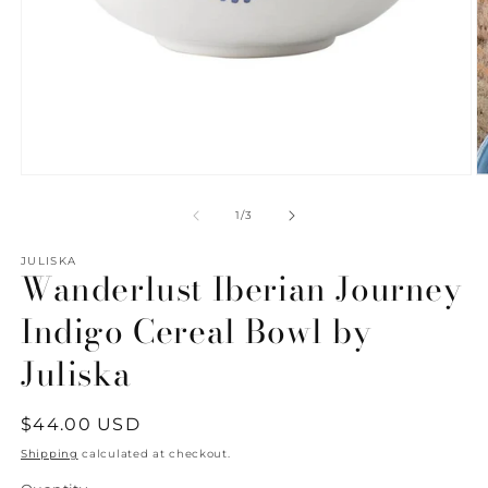
Open
O
media
m
1
2
of
1
/
3
in
in
modal
m
JULISKA
Wanderlust Iberian Journey
Indigo Cereal Bowl by
Juliska
Regular
$44.00 USD
price
Shipping
calculated at checkout.