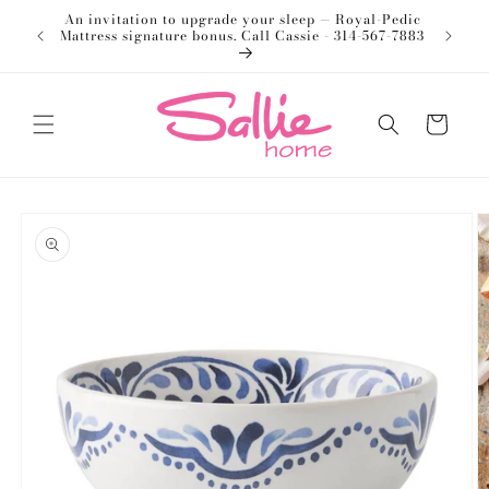
Skip to
An invitation to upgrade your sleep — Royal-Pedic
Welco
content
Mattress signature bonus. Call Cassie - 314-567-7883
Cart
Skip to
product
information